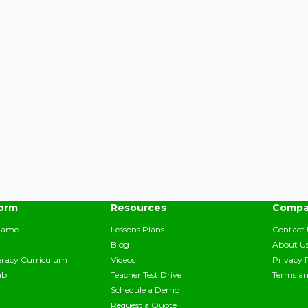
form
Resources
Compa
Game
Lessons Plans
Contact 
Blog
About U
teracy Curriculum
Videos
Privacy 
ab
Teacher Test Drive
Terms an
Schedule a Demo
Request a Quote