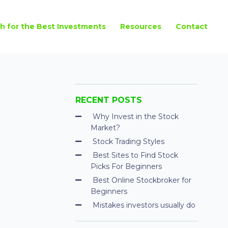
h for the Best Investments
Resources
Contact
RECENT POSTS
Why Invest in the Stock
Market?
Stock Trading Styles
Best Sites to Find Stock
Picks For Beginners
Best Online Stockbroker for
Beginners
Mistakes investors usually do