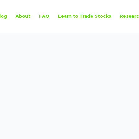
log
About
FAQ
Learn to Trade Stocks
Researc