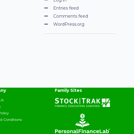
Entries feed
Comments feed
WordPress.org
ny
Family Sites
Us
s
Policy
d Conditions