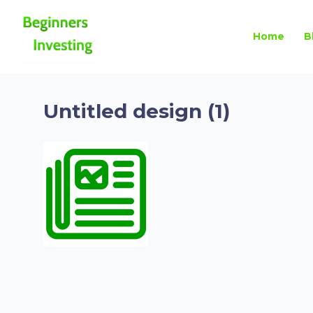
Home
B
Untitled design (1)