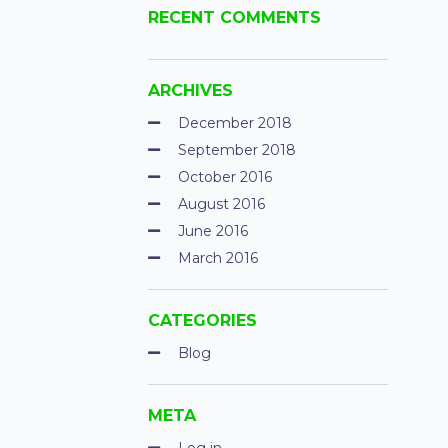
RECENT COMMENTS
ARCHIVES
December 2018
September 2018
October 2016
August 2016
June 2016
March 2016
CATEGORIES
Blog
META
Log in