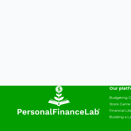
Our plat
Budgeting 
Stock Game
Financial Li
Building a L