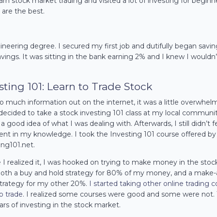
arn stock market trading and visited a lot of investing for beginn
 are the best.
neering degree. I secured my first job and dutifully began savi
vings. It was sitting in the bank earning 2% and I knew I wouldn
sting 101: Learn to Trade Stock
o much information out on the internet, it was a little overwhel
 I decided to take a stock investing 101 class at my local communi
a good idea of what I was dealing with. Afterwards, I still didn’t f
ent in my knowledge. I took the Investing 101 course offered by
ing101.net.
I realized it, I
was hooked
on trying to make money in the stoc
oth a buy and hold strategy for 80% of my money, and a make-
trategy for my other 20%.
I started taking other online trading 
to trade
. I realized some courses were good and some were not. 
ars of investing in the stock market.