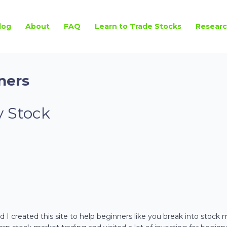
log
About
FAQ
Learn to Trade Stocks
Researc
ners
 Stock
 I created this site to help beginners like you break into stock 