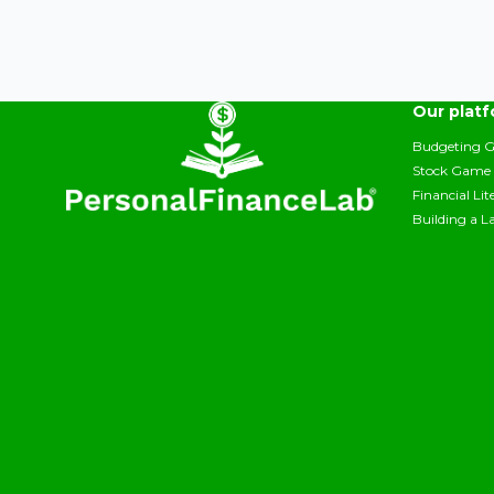
Our plat
Budgeting 
Stock Game
Financial Li
Building a L