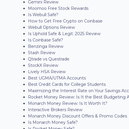
Gemini Review
Moomoo Free Stock Rewards
Is Webull Safe?
How to Get Free Crypto on Coinbase
Webull Options Review
Is Uphold Safe & Legit: 2025 Review
Is Coinbase Safe?
Benzinga Review
Stash Review
Qtrade vs Questrade
StockX Review
Lively HSA Review
Best UGMA/UTMA Accounts
Best Credit Cards for College Students
Maximizing the Interest Rate on Your Savings Ac
Rocket Money Review: Is It the Best Budgeting 
Monarch Money Review: Is It Worth It?
Interactive Brokers Review
Monarch Money Discount Offers & Promo Codes
Is Monarch Money Safe?
Is Rocket Money Safe?