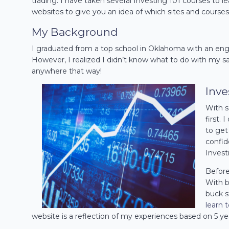
trading. I have taken several Investing 101 courses to le
websites to give you an idea of which sites and courses
My Background
I graduated from a top school in Oklahoma with an engi
However, I realized I didn’t know what to do with my sa
anywhere that way!
Inve
With s
first.
to get 
confid
Invest
Before 
With b
buck s
learn 
website is a reflection of my experiences based on 5 ye