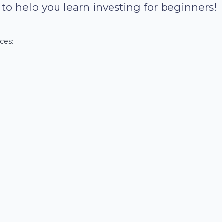
e to help you learn investing for beginners!
ces: