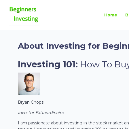
Home
B
About Investing for Begin
Investing 101:
How To Buy
Bryan Chops
Investor Extraordinaire
I am passionate about investing in the stock market and