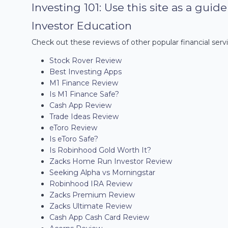
Investing 101: Use this site as a guid
Investor Education
Check out these reviews of other popular financial servi
Stock Rover Review
Best Investing Apps
M1 Finance Review
Is M1 Finance Safe?
Cash App Review
Trade Ideas Review
eToro Review
Is eToro Safe?
Is Robinhood Gold Worth It?
Zacks Home Run Investor Review
Seeking Alpha vs Morningstar
Robinhood IRA Review
Zacks Premium Review
Zacks Ultimate Review
Cash App Cash Card Review