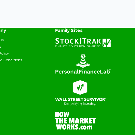
ny
Family Sites
Us
s
Policy
d Conditions