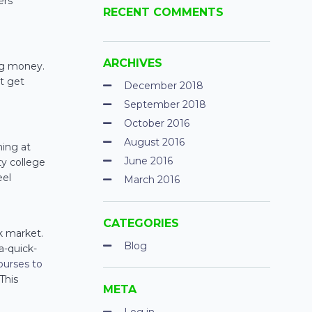
ers
RECENT COMMENTS
ARCHIVES
ng money.
’t get
December 2018
September 2018
October 2016
August 2016
ming at
June 2016
ty college
eel
March 2016
CATEGORIES
k market.
Blog
a-quick-
courses to
This
META
Log in