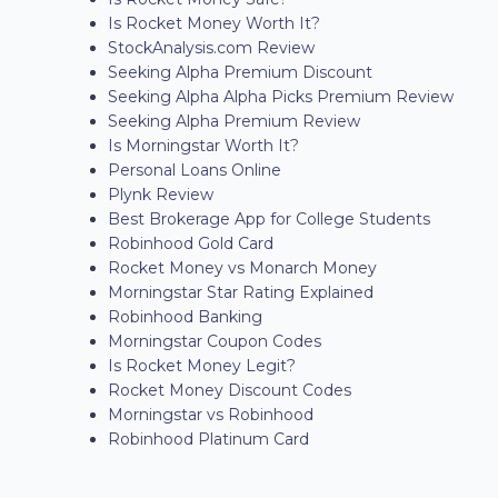
Is Rocket Money Worth It?
StockAnalysis.com Review
Seeking Alpha Premium Discount
Seeking Alpha Alpha Picks Premium Review
Seeking Alpha Premium Review
Is Morningstar Worth It?
Personal Loans Online
Plynk Review
Best Brokerage App for College Students
Robinhood Gold Card
Rocket Money vs Monarch Money
Morningstar Star Rating Explained
Robinhood Banking
Morningstar Coupon Codes
Is Rocket Money Legit?
Rocket Money Discount Codes
Morningstar vs Robinhood
Robinhood Platinum Card