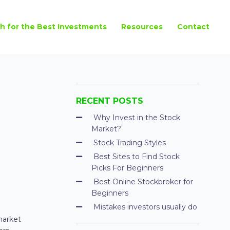
h for the Best Investments
Resources
Contact
RECENT POSTS
Why Invest in the Stock
Market?
Stock Trading Styles
Best Sites to Find Stock
Picks For Beginners
Best Online Stockbroker for
Beginners
Mistakes investors usually do
market