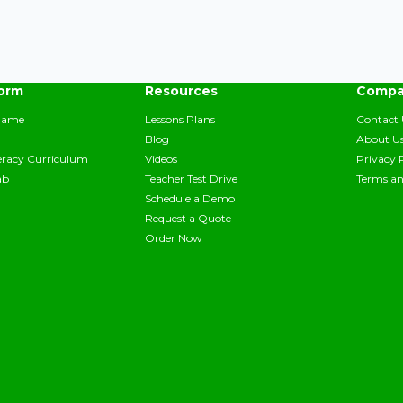
form
Resources
Compa
Game
Lessons Plans
Contact 
Blog
About U
teracy Curriculum
Videos
Privacy 
ab
Teacher Test Drive
Terms an
Schedule a Demo
Request a Quote
Order Now