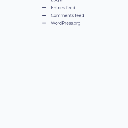
Entries feed
Comments feed
WordPress.org