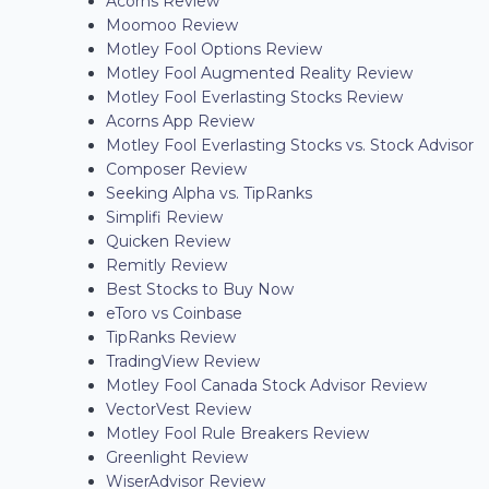
Acorns Review
Moomoo Review
Motley Fool Options Review
Motley Fool Augmented Reality Review
Motley Fool Everlasting Stocks Review
Acorns App Review
Motley Fool Everlasting Stocks vs. Stock Advisor
Composer Review
Seeking Alpha vs. TipRanks
Simplifi Review
Quicken Review
Remitly Review
Best Stocks to Buy Now
eToro vs Coinbase
TipRanks Review
TradingView Review
Motley Fool Canada Stock Advisor Review
VectorVest Review
Motley Fool Rule Breakers Review
Greenlight Review
WiserAdvisor Review