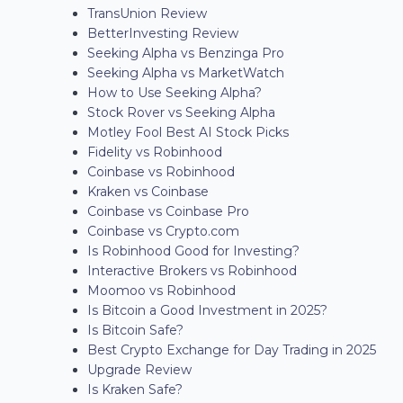
TransUnion Review
BetterInvesting Review
Seeking Alpha vs Benzinga Pro
Seeking Alpha vs MarketWatch
How to Use Seeking Alpha?
Stock Rover vs Seeking Alpha
Motley Fool Best AI Stock Picks
Fidelity vs Robinhood
Coinbase vs Robinhood
Kraken vs Coinbase
Coinbase vs Coinbase Pro
Coinbase vs Crypto.com
Is Robinhood Good for Investing?
Interactive Brokers vs Robinhood
Moomoo vs Robinhood
Is Bitcoin a Good Investment in 2025?
Is Bitcoin Safe?
Best Crypto Exchange for Day Trading in 2025
Upgrade Review
Is Kraken Safe?