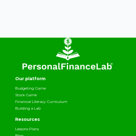
Our platform
Budgeting Game
Stock Game
Financial Literacy Curriculum
Building a Lab
Resources
Lessons Plans
Blog