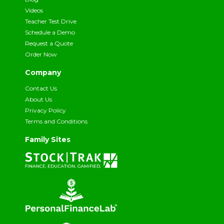
Videos
Teacher Test Drive
Schedule a Demo
Request a Quote
Order Now
Company
Contact Us
About Us
Privacy Policy
Terms and Conditions
Family Sites