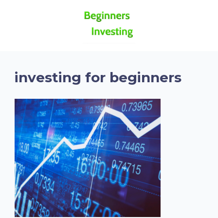
investing for beginners