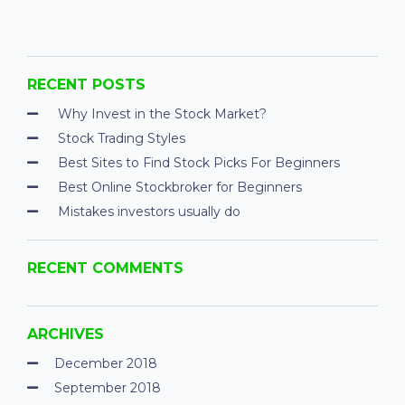
RECENT POSTS
Why Invest in the Stock Market?
Stock Trading Styles
Best Sites to Find Stock Picks For Beginners
Best Online Stockbroker for Beginners
Mistakes investors usually do
RECENT COMMENTS
ARCHIVES
December 2018
September 2018