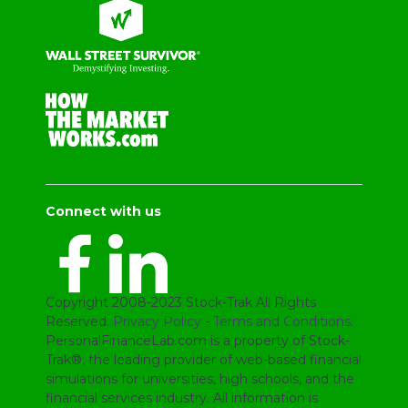
Connect with us
Copyright 2008-2023 Stock-Trak All Rights
Reserved.
Privacy Policy
-
Terms and Conditions
.
PersonalFinanceLab.com is a property of Stock-
Trak®, the leading provider of web-based financial
simulations for universities, high schools, and the
financial services industry. All information is