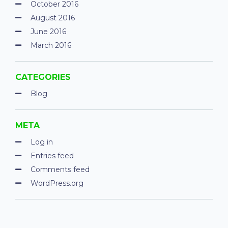
October 2016
August 2016
June 2016
March 2016
CATEGORIES
Blog
META
Log in
Entries feed
Comments feed
WordPress.org