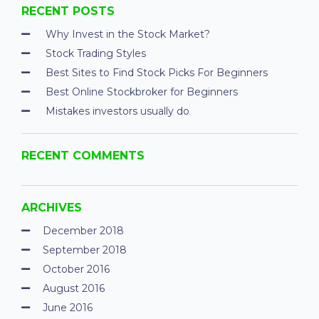
RECENT POSTS
Why Invest in the Stock Market?
Stock Trading Styles
Best Sites to Find Stock Picks For Beginners
Best Online Stockbroker for Beginners
Mistakes investors usually do
RECENT COMMENTS
ARCHIVES
December 2018
September 2018
October 2016
August 2016
June 2016