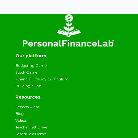
Our platform
Budgeting Game
Stock Game
Financial Literacy Curriculum
Building a Lab
Resources
Lessons Plans
Blog
Videos
Teacher Test Drive
Schedule a Demo