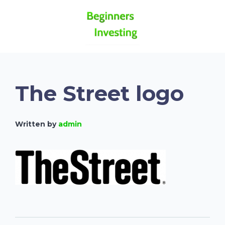
The Street logo
Written by
admin