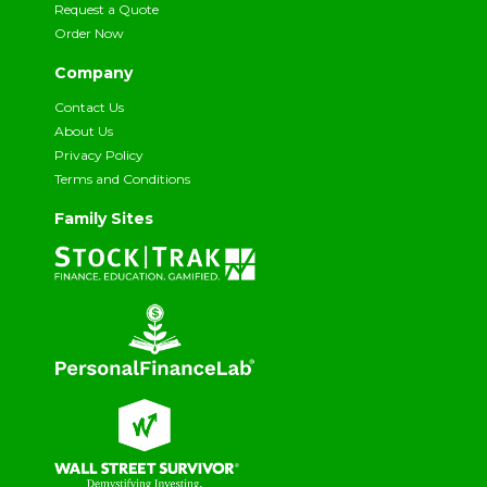
Request a Quote
Order Now
Company
Contact Us
About Us
Privacy Policy
Terms and Conditions
Family Sites