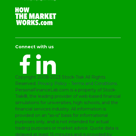
Connect with us
Copyright 2008-2023 Stock-Trak All Rights
Reserved.
Privacy Policy
-
Terms and Conditions
.
PersonalFinanceLab.com is a property of Stock-
Trak®, the leading provider of web-based financial
simulations for universities, high schools, and the
financial services industry. All information is
provided on an "as-is" basis for informational
purposes only, and is not intended for actual
trading purposes or market advice. Quote data is
delayed at least 15 minutes and is provided by