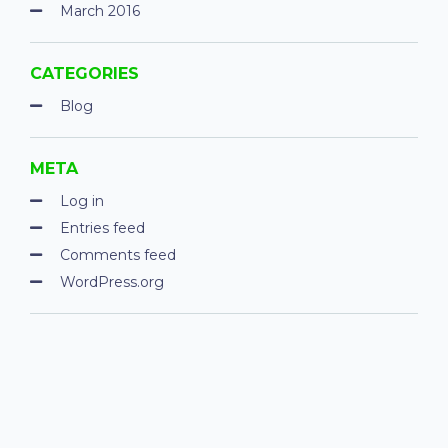
March 2016
CATEGORIES
Blog
META
Log in
Entries feed
Comments feed
WordPress.org