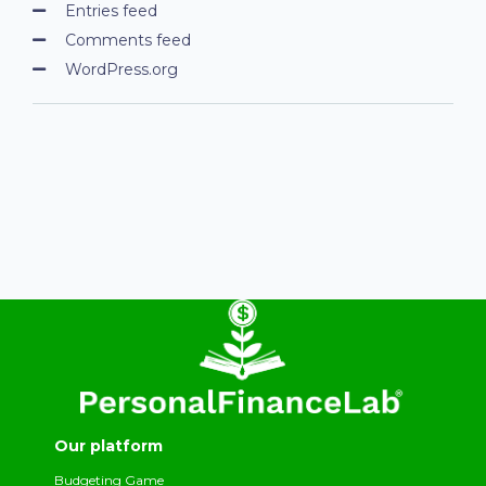
Entries feed
Comments feed
WordPress.org
Our platform
Budgeting Game