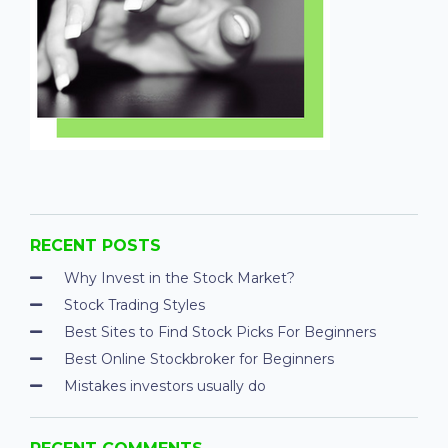
RECENT POSTS
Why Invest in the Stock Market?
Stock Trading Styles
Best Sites to Find Stock Picks For Beginners
Best Online Stockbroker for Beginners
Mistakes investors usually do