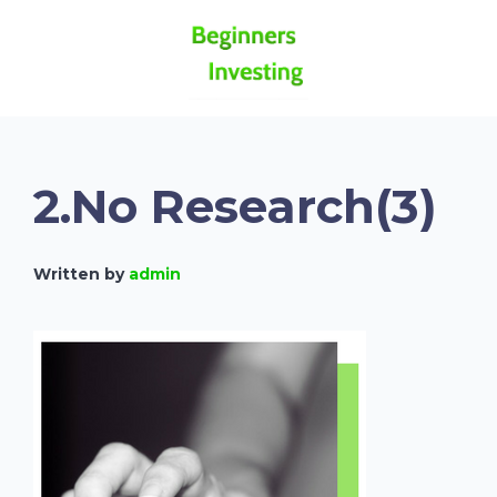
2.No Research(3)
Written by
admin