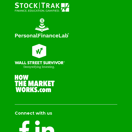
Connect with us