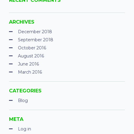
RECENT COMMENTS
ARCHIVES
December 2018
September 2018
October 2016
August 2016
June 2016
March 2016
CATEGORIES
Blog
META
Log in