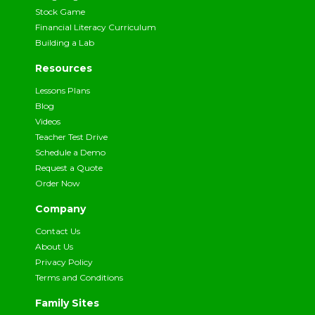
Stock Game
Financial Literacy Curriculum
Building a Lab
Resources
Lessons Plans
Blog
Videos
Teacher Test Drive
Schedule a Demo
Request a Quote
Order Now
Company
Contact Us
About Us
Privacy Policy
Terms and Conditions
Family Sites