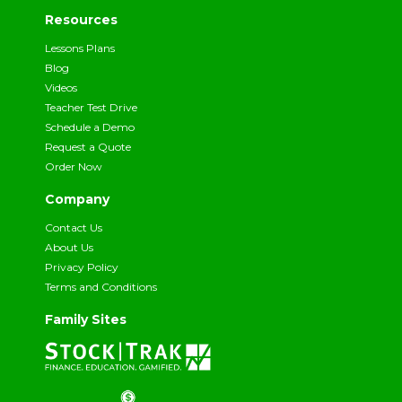
Resources
Lessons Plans
Blog
Videos
Teacher Test Drive
Schedule a Demo
Request a Quote
Order Now
Company
Contact Us
About Us
Privacy Policy
Terms and Conditions
Family Sites