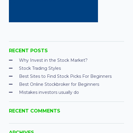
RECENT POSTS
Why Invest in the Stock Market?
Stock Trading Styles
Best Sites to Find Stock Picks For Beginners
Best Online Stockbroker for Beginners
Mistakes investors usually do
RECENT COMMENTS
ARCHIVES