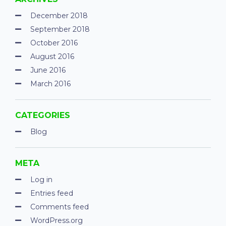
December 2018
September 2018
October 2016
August 2016
June 2016
March 2016
CATEGORIES
Blog
META
Log in
Entries feed
Comments feed
WordPress.org