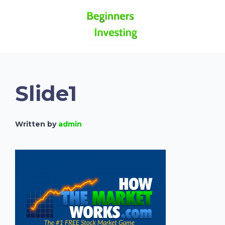
Slide1
Written by
admin