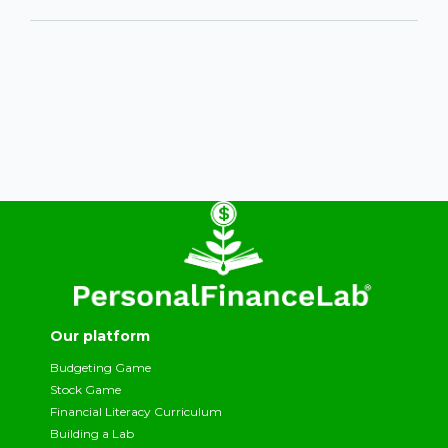
Our platform
Budgeting Game
Stock Game
Financial Literacy Curriculum
Building a Lab