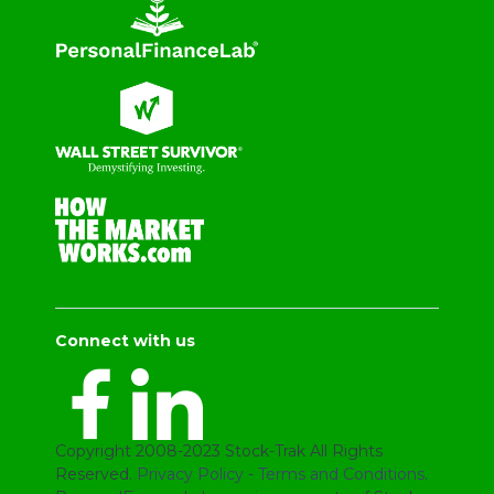
Connect with us
Copyright 2008-2023 Stock-Trak All Rights
Reserved.
Privacy Policy
-
Terms and Conditions
.